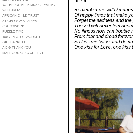
poem:
WATERLOOVILLE MUSIC FESTIVAL
Remember me with kindness 
WHO AM I?
Of happy times that make yo
AFRICAN CHILD TRUST
Forget the sadness and the 
ST GEORGE'S LADIES
These I will never feel again
CROSSWORD
No illness now can trouble 
PUZZLE TIME
From fear and dread forever 
100 YEARS OF WORSHIP
So kiss me twice, and do not
GILL BARRETT
One kiss for Love, one kiss
A BIG THANK YOU
MATT COOK'S CYCLE TRIP