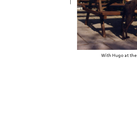
With Hugo at the