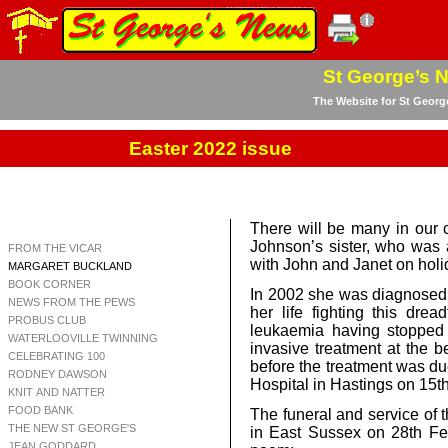
St George’s 
The Website for St Georg
Easter 2022 issue
There will be many in our
Johnson’s sister, who was 
FROM THE VICAR
with John and Janet on holi
MARGARET BUCKLAND
BOOK CORNER
In 2002 she was diagnosed w
NEWS FROM THE PEWS
her life fighting this dre
PROBUS CLUB
leukaemia having stopped
WATERLOOVILLE TWINNING
invasive treatment at the be
CELEBRATING 100
before the treatment was 
RODNEY DAWSON
Hospital in Hastings on 15t
KNIT AND NATTER
FOOD BANK
The funeral and service of 
THE NEW ST GEORGE'S
in East Sussex on 28th Feb
JEAN GODDARD