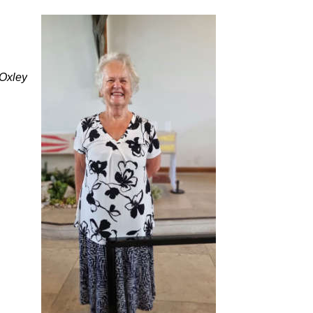
Oxley