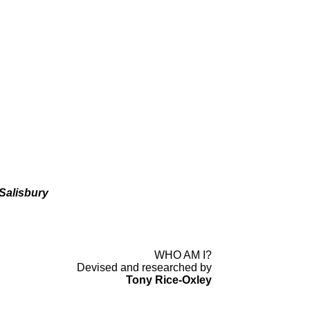
Salisbury
WHO AM I?
Devised and researched by
Tony Rice-
Oxley