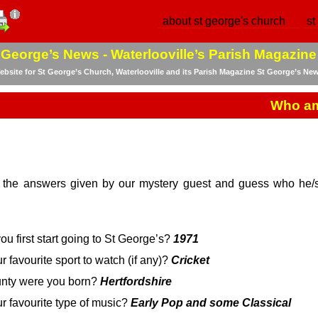
about st george's church
st
 George’s News -
Waterlooville’s Parish Magazine
bsite for St George’s Church, Waterlooville and its Parish Magazine St George’s Ne
Who am
 the answers given by our mystery guest and guess who he/sh
ou first start going to St George’s?
1971
r favourite sport to watch (if any)?
Cricket
unty were you born?
Hertfordshire
ur favourite type of music?
Early Pop and some Classical