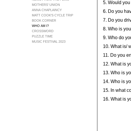
5. Would you
MOTHERS' UNION
ANNA CHAPLAINCY
6. Do you hav
MATT COOK'S CYCLE TRIP
7. Do you dr
BOOK CORNER
WHO AM I?
8. Who is you
CROSSWORD
PUZZLE TIME
9. Who do you
MUSIC FESTIVAL 2023
10. What is/ 
11. Do you e
12. What is yo
13. Who is yo
14. Who is yo
15. In what c
16. What is y