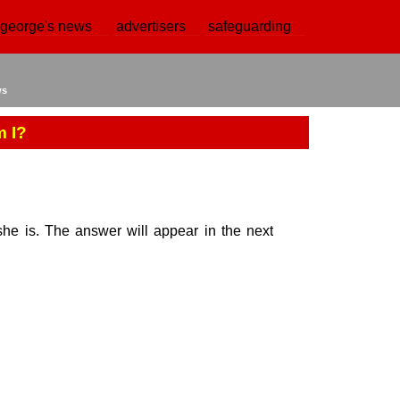
 george's news
advertisers
safeguarding
ws
 I?
e is. The answer will appear in the next