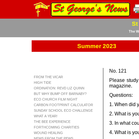
St
The We
Summer 2023
No. 121
FROM THE VICAR
Please study
HIGH TIDE
magazine.
ORDINATION: REVD LIZ QUINN
BUT WHY BUMP OFF BARNABY?
Questions:
ECO CHURCH FILM NIGHT
1. When did y
CARBON FOOTPRINT CALCULATOR
SUNDAY SCHOOL ECO CHALLENGE
2. What is you
WHAT A YEAR!
THE BEE EXPERIENCE
3. In what co
FORTHCOMING CHARITIES
4. What is yo
WOUND HEALING
NEWS FROM THE PEWS