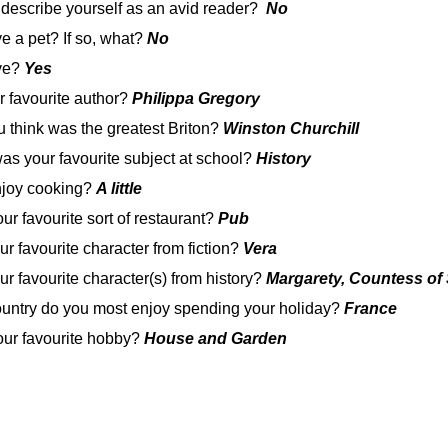
 describe yourself as an avid reader?
No
e a pet? If so, what?
No
ive?
Yes
r favourite author?
Philippa Gregory
 think was the greatest Briton?
Winston Churchill
was your favourite subject at school?
History
njoy cooking?
A little
ur favourite sort of restaurant?
Pub
ur favourite character from fiction?
Vera
ur favourite character(s) from history?
Margarety, Countess of 
ountry do you most enjoy spending your holiday?
France
our favourite hobby?
House and Garden