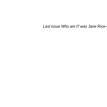
Last issue Who am I? was Jane Rice-